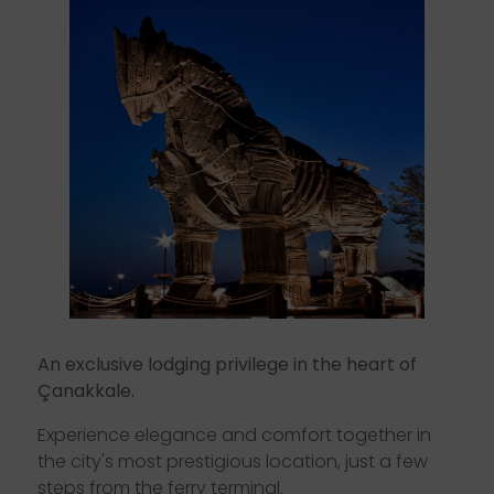
Ç
a
n
a
k
k
a
l
e
.
E
x
p
e
r
i
e
n
c
e
e
l
e
g
a
n
c
e
a
n
d
c
o
m
f
o
r
t
t
o
g
e
t
h
e
r
i
n
t
h
e
c
i
t
y
'
s
m
o
s
t
p
r
e
s
t
i
g
i
o
u
s
l
o
c
a
t
i
o
n
,
j
u
s
t
a
f
e
w
s
t
e
p
s
f
r
o
m
t
h
e
f
e
r
r
y
t
e
r
m
i
n
a
l
.
An exclusive lodging privilege in the heart of
Çanakkale.
Experience elegance and comfort together in
the city's most prestigious location, just a few
steps from the ferry terminal.