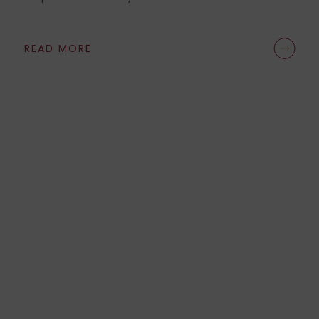
READ MORE