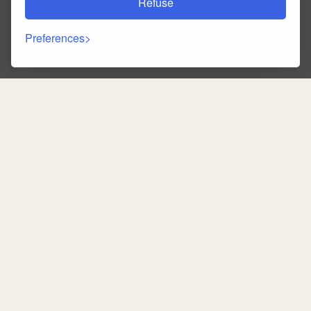
Refuse
Preferences
Back