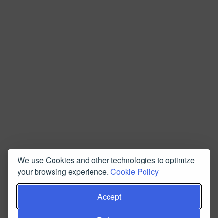
We use Cookies and other technologies to optimize
your browsing experience.
Cookie Policy
Accept