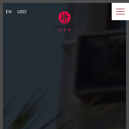
EN
USD