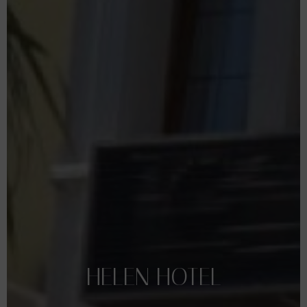
HELEN
HOTEL