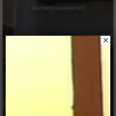
BEST
RATES
GUARANTEED