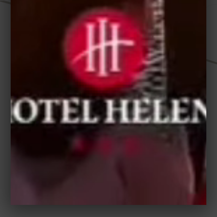
HELEN HOTEL